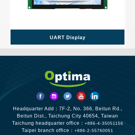
UART Display
Headquarter Add：7F-2, No. 366, Beitun Rd.,
Beitun Dist., Taichung City 40654, Taiwan
Taichung headquarter office：
+886-4-35051156
Taipei branch office：
+886-2-55760051