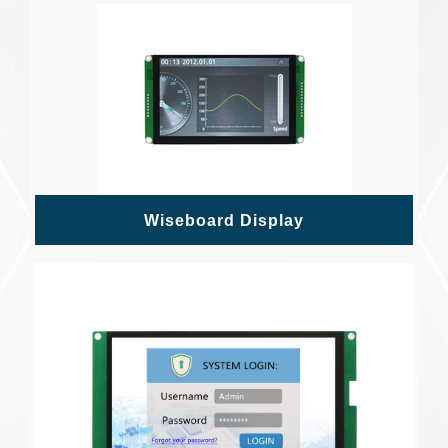
Wiseboard Display