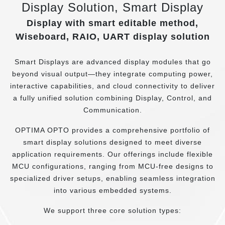
Display Solution, Smart Display
Display with smart editable method,
Wiseboard, RAIO, UART display solution
Smart Displays are advanced display modules that go
beyond visual output—they integrate computing power,
interactive capabilities, and cloud connectivity to deliver
a fully unified solution combining Display, Control, and
Communication.
OPTIMA OPTO provides a comprehensive portfolio of
smart display solutions designed to meet diverse
application requirements. Our offerings include flexible
MCU configurations, ranging from MCU-free designs to
specialized driver setups, enabling seamless integration
into various embedded systems.
We support three core solution types: