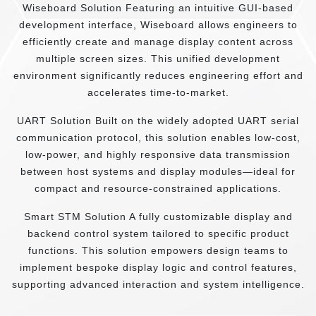
Wiseboard Solution Featuring an intuitive GUI-based
development interface, Wiseboard allows engineers to
efficiently create and manage display content across
multiple screen sizes. This unified development
environment significantly reduces engineering effort and
accelerates time-to-market.
UART Solution Built on the widely adopted UART serial
communication protocol, this solution enables low-cost,
low-power, and highly responsive data transmission
between host systems and display modules—ideal for
compact and resource-constrained applications.
Smart STM Solution A fully customizable display and
backend control system tailored to specific product
functions. This solution empowers design teams to
implement bespoke display logic and control features,
supporting advanced interaction and system intelligence.