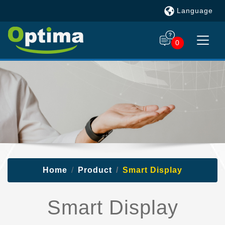
Language
0
Home
Product
Smart Display
Smart Display