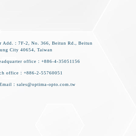
r Add.：7F-2, No. 366, Beitun Rd., Beitun
hung City 40654, Taiwan
eadquarter office：+886-4-35051156
nch office：+886-2-55760051
 Email：sales@optima-opto.com.tw