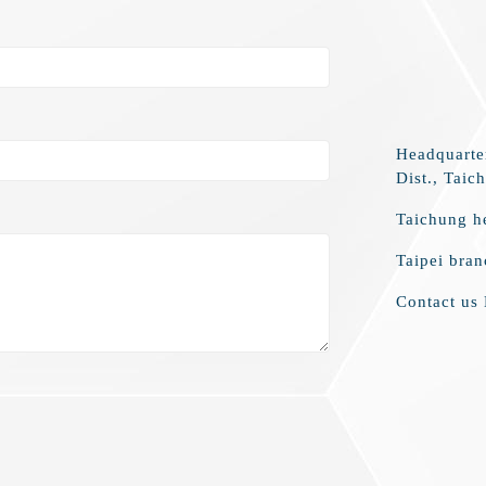
Headquarte
Dist., Taic
Taichung h
Taipei bra
Contact us