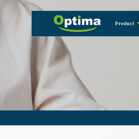
Product