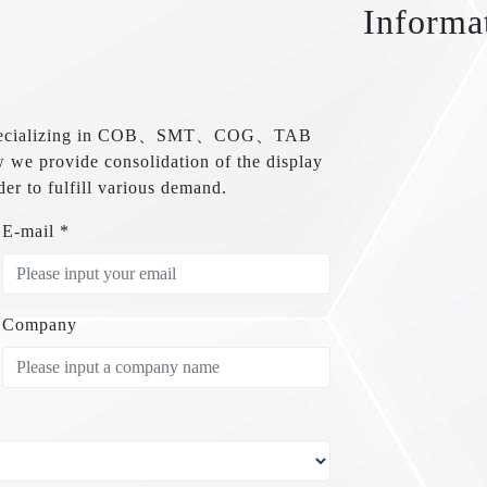
Informa
are specializing in COB、SMT、COG、TAB
e provide consolidation of the display
der to fulfill various demand.
E-mail *
Company