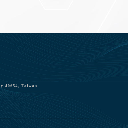
ty 40654, Taiwan