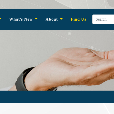
What's New
About
Find Us