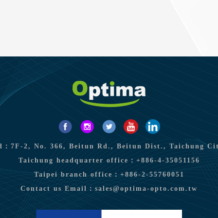
：7F-2, No. 366, Beitun Rd., Beitun Dist., Taichung Ci
Taichung headquarter office：
+886-4-35051156
Taipei branch office：
+886-2-55760051
Contact us Email：
sales@optima-opto.com.tw