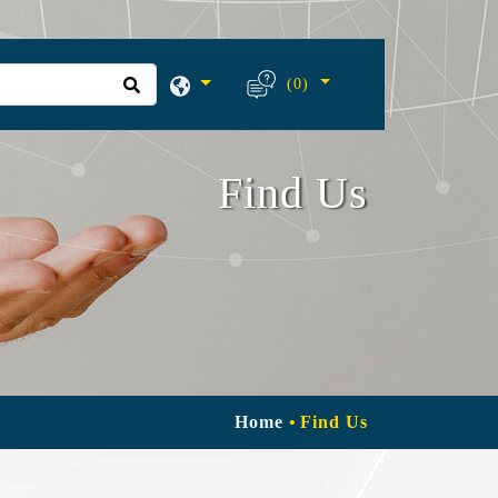
(0)
Find Us
Home
Find Us