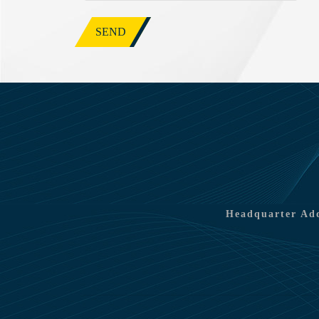
SEND
Headquarter Add