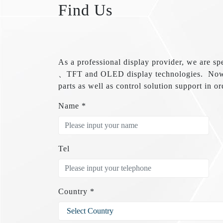
Find Us
As a professional display provider, we 
、TFT and OLED display technologies. Now w
parts as well as control solution support in or
Name *
Tel
Country *