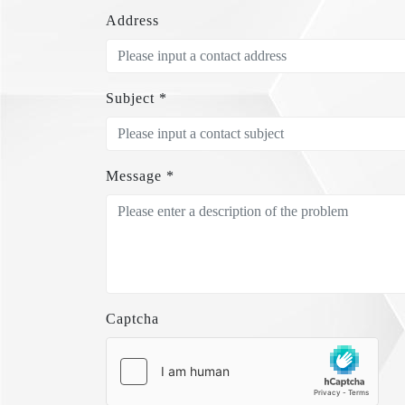
Address
Subject *
Message *
Captcha