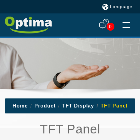
Language
0
Home
Product
TFT Display
TFT Panel
TFT Panel