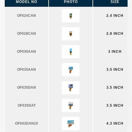
MODEL NO
PHOTO
SIZE
OF024CAN
2.4 INCH
OF028CAN
2.8 INCH
OF030AAN
3 INCH
OF035AAN
3.5 INCH
OF035DAN
3.5 INCH
OF035DAT
3.5 INCH
OF043DAN10
4.3 INCH