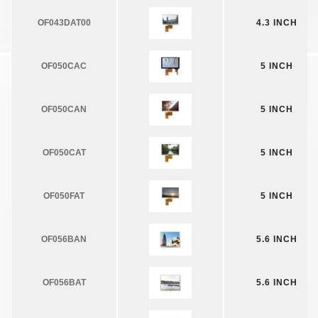
OF043DAT00
4.3 INCH
OF050CAC
5 INCH
OF050CAN
5 INCH
OF050CAT
5 INCH
OF050FAT
5 INCH
OF056BAN
5.6 INCH
OF056BAT
5.6 INCH