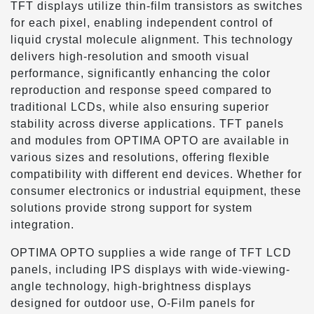
TFT displays utilize thin-film transistors as switches
for each pixel, enabling independent control of
liquid crystal molecule alignment. This technology
delivers high-resolution and smooth visual
performance, significantly enhancing the color
reproduction and response speed compared to
traditional LCDs, while also ensuring superior
stability across diverse applications. TFT panels
and modules from OPTIMA OPTO are available in
various sizes and resolutions, offering flexible
compatibility with different end devices. Whether for
consumer electronics or industrial equipment, these
solutions provide strong support for system
integration.
OPTIMA OPTO supplies a wide range of TFT LCD
panels, including IPS displays with wide-viewing-
angle technology, high-brightness displays
designed for outdoor use, O-Film panels for