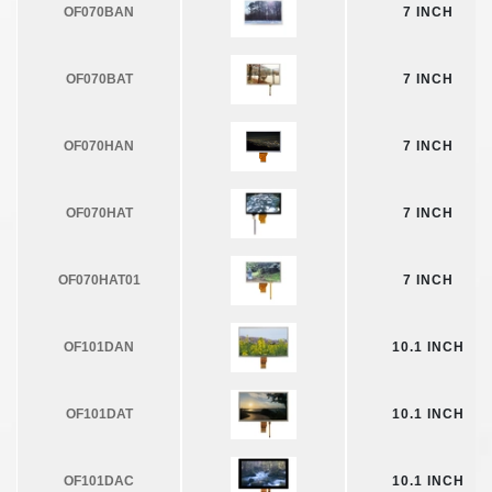
OF070BAN
7 INCH
OF070BAT
7 INCH
OF070HAN
7 INCH
OF070HAT
7 INCH
OF070HAT01
7 INCH
OF101DAN
10.1 INCH
OF101DAT
10.1 INCH
OF101DAC
10.1 INCH