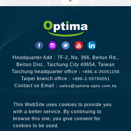
Headquarter Add：7F-2, No. 366, Beitun Rd.,
Beitun Dist., Taichung City 40654, Taiwan
Taichung headquarter office：
+886-4-35051156
Taipei branch office：
+886-2-55760051
Contact us Email：
sales@optima-opto.com.tw
This WebSite uses cookies to provide you
with a better service. By continuing to
browse this site, you give consent for
cookies to be used.
Copyright © 2020-2026 OPTIMA OPTO CO., LTD