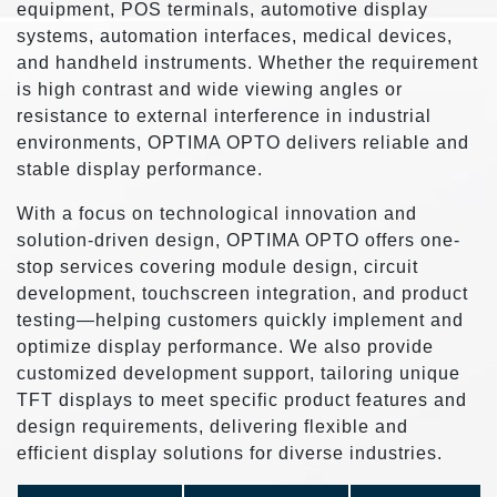
equipment, POS terminals, automotive display
systems, automation interfaces, medical devices,
and handheld instruments. Whether the requirement
is high contrast and wide viewing angles or
resistance to external interference in industrial
environments, OPTIMA OPTO delivers reliable and
stable display performance.
With a focus on technological innovation and
solution-driven design, OPTIMA OPTO offers one-
stop services covering module design, circuit
development, touchscreen integration, and product
testing—helping customers quickly implement and
optimize display performance. We also provide
customized development support, tailoring unique
TFT displays to meet specific product features and
design requirements, delivering flexible and
efficient display solutions for diverse industries.