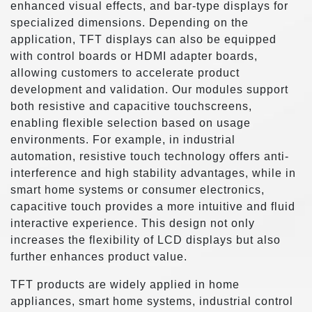
enhanced visual effects, and bar-type displays for
specialized dimensions. Depending on the
application, TFT displays can also be equipped
with control boards or HDMI adapter boards,
allowing customers to accelerate product
development and validation. Our modules support
both resistive and capacitive touchscreens,
enabling flexible selection based on usage
environments. For example, in industrial
automation, resistive touch technology offers anti-
interference and high stability advantages, while in
smart home systems or consumer electronics,
capacitive touch provides a more intuitive and fluid
interactive experience. This design not only
increases the flexibility of LCD displays but also
further enhances product value.
TFT products are widely applied in home
appliances, smart home systems, industrial control