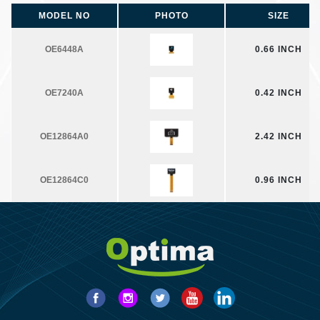
MODEL NO
PHOTO
SIZE
OE6448A
0.66 INCH
OE7240A
0.42 INCH
OE12864A0
2.42 INCH
OE12864C0
0.96 INCH