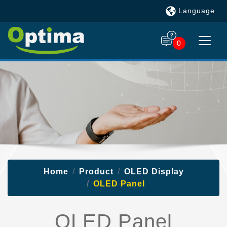
Language
0
Home
Product
OLED Display
OLED Panel
OLED Panel