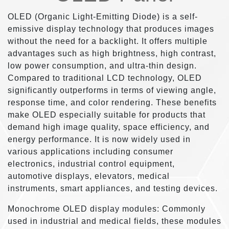
OLED (Organic Light-Emitting Diode) is a self-
emissive display technology that produces images
without the need for a backlight. It offers multiple
advantages such as high brightness, high contrast,
low power consumption, and ultra-thin design.
Compared to traditional LCD technology, OLED
significantly outperforms in terms of viewing angle,
response time, and color rendering. These benefits
make OLED especially suitable for products that
demand high image quality, space efficiency, and
energy performance. It is now widely used in
various applications including consumer
electronics, industrial control equipment,
automotive displays, elevators, medical
instruments, smart appliances, and testing devices.
Monochrome OLED display modules: Commonly
used in industrial and medical fields, these modules