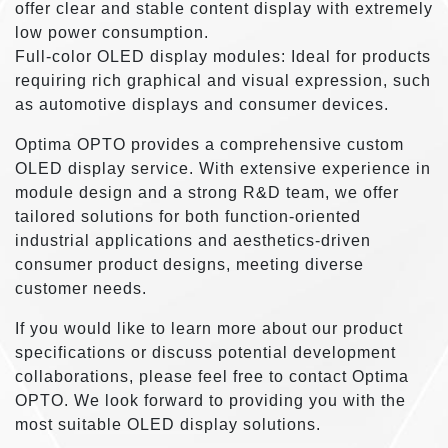
offer clear and stable content display with extremely
low power consumption.
Full-color OLED display modules: Ideal for products
requiring rich graphical and visual expression, such
as automotive displays and consumer devices.
Optima OPTO provides a comprehensive custom
OLED display service. With extensive experience in
module design and a strong R&D team, we offer
tailored solutions for both function-oriented
industrial applications and aesthetics-driven
consumer product designs, meeting diverse
customer needs.
If you would like to learn more about our product
specifications or discuss potential development
collaborations, please feel free to contact Optima
OPTO. We look forward to providing you with the
most suitable OLED display solutions.