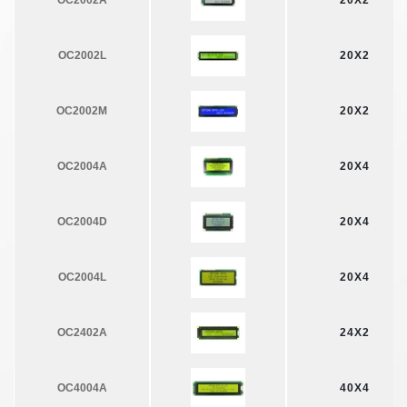
OC2002A
20X2
OC2002L
20X2
OC2002M
20X2
OC2004A
20X4
OC2004D
20X4
OC2004L
20X4
OC2402A
24X2
OC4004A
40X4