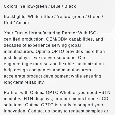
Colors: Yellow-green / Blue / Black
Backlights: White / Blue / Yellow-green / Green /
Red / Amber
Your Trusted Manufacturing Partner With ISO-
certified production, OEM/ODM capabilities, and
decades of experience serving global
manufacturers, Optima OPTO provides more than
just displays—we deliver solutions. Our
engineering expertise and flexible customization
help design companies and manufacturers
accelerate product development while ensuring
long-term reliability.
Partner with Optima OPTO Whether you need FSTN
modules, HTN displays, or other monochrome LCD
solutions, Optima OPTO is ready to support your
innovation. Contact us today to request samples or