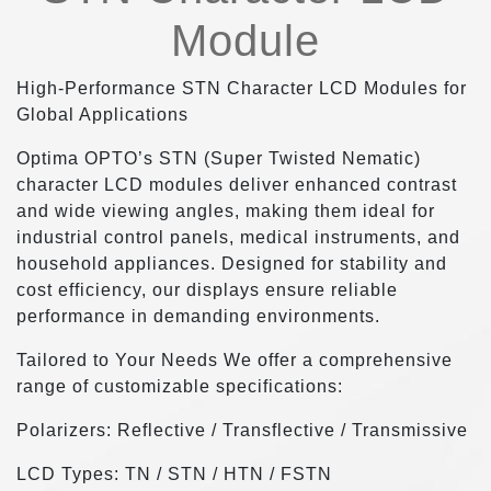
Module
High-Performance STN Character LCD Modules for
Global Applications
Optima OPTO’s STN (Super Twisted Nematic)
character LCD modules deliver enhanced contrast
and wide viewing angles, making them ideal for
industrial control panels, medical instruments, and
household appliances. Designed for stability and
cost efficiency, our displays ensure reliable
performance in demanding environments.
Tailored to Your Needs We offer a comprehensive
range of customizable specifications:
Polarizers: Reflective / Transflective / Transmissive
LCD Types: TN / STN / HTN / FSTN