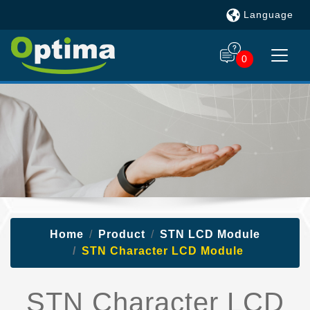
Language
0
Home
Product
STN LCD Module
STN Character LCD Module
STN Character LCD