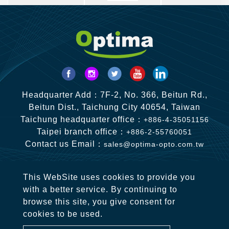
Headquarter Add：7F-2, No. 366, Beitun Rd.,
Beitun Dist., Taichung City 40654, Taiwan
Taichung headquarter office：
+886-4-35051156
Taipei branch office：
+886-2-55760051
Contact us Email：
sales@optima-opto.com.tw
This WebSite uses cookies to provide you
with a better service. By continuing to
browse this site, you give consent for
cookies to be used.
Copyright © 2020-2026 OPTIMA OPTO CO., LTD