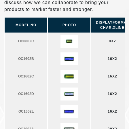
discuss how we can collaborate to bring your
products to market faster and stronger.
DISPLAYFORMAT
MODEL NO
PHOTO
CHAR.ХLINE
OC0802C
8X2
OC1602B
16X2
OC1602C
16X2
OC1602D
16X2
OC1602L
16X2