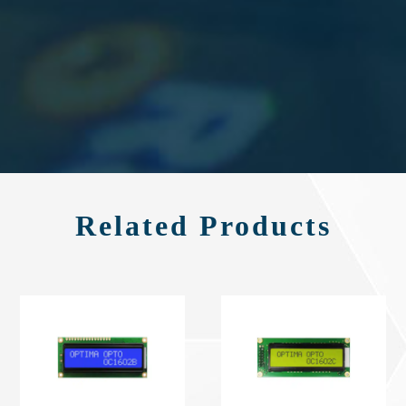
Related Products