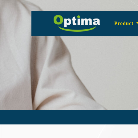
Product