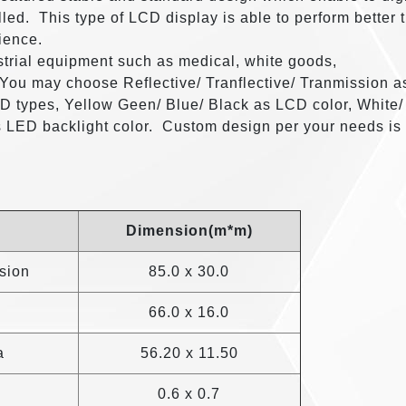
lled. This type of LCD display is able to perform better 
ience.
trial equipment such as medical, white goods,
 You may choose Reflective/ Tranflective/ Tranmission a
 types, Yellow Geen/ Blue/ Black as LCD color, White/
s LED backlight color. Custom design per your needs is
Dimension(m*m)
sion
85.0 x 30.0
66.0 x 16.0
a
56.20 x 11.50
0.6 x 0.7