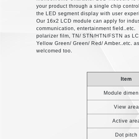
your product through a single chip contro
the LED segment display with user exper
Our 16x2 LCD module can apply for indus
communication, entertainment field..etc.
polarizer film, TN/ STN/HTN/FSTN as LCD
Yellow Green/ Green/ Red/ Amber..etc. a
welcomed too.
Item
Module dimen
View area
Active are
Dot pitch