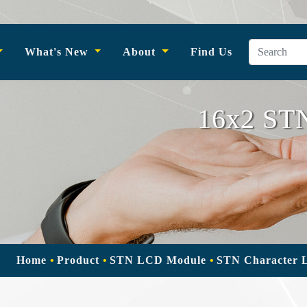
What's New
About
Find Us
16x2 STN
Home
Product
STN LCD Module
STN Character 