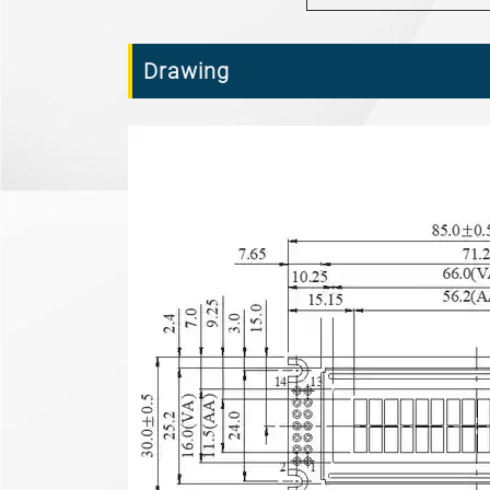
Drawing