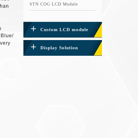
STN COG LCD Module
than
s
Custom LCD module
 Blue/
 very
Display Solution