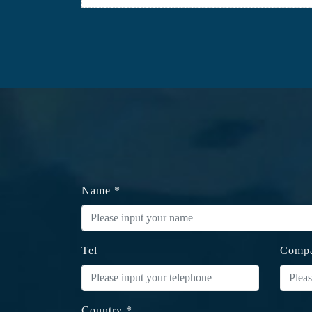
Name *
Tel
Comp
Country *