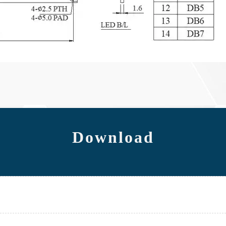
Download