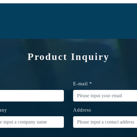
Product Inquiry
E-mail *
any
Address