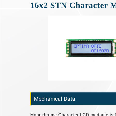
16x2 STN Character 
Mechanical Data
Monochrome Character LCD modoule is fea