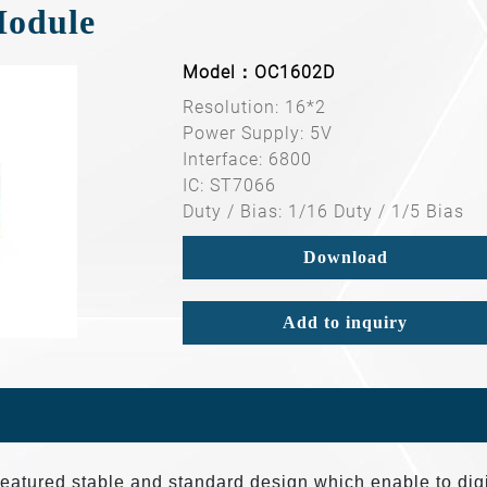
Module
Model：OC1602D
Resolution: 16*2
Power Supply: 5V
Interface: 6800
IC: ST7066
Duty / Bias: 1/16 Duty / 1/5 Bias
Download
Add to inquiry
tured stable and standard design which enable to digi