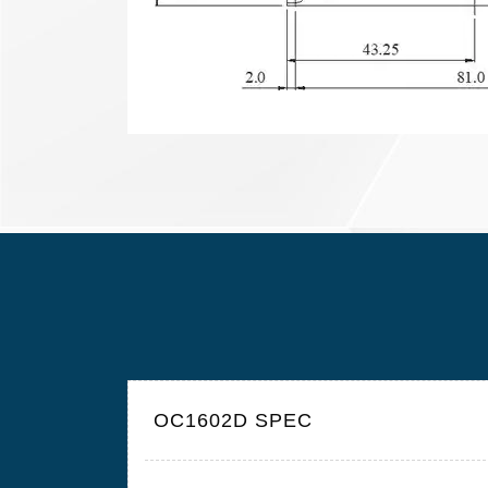
OC1602D SPEC