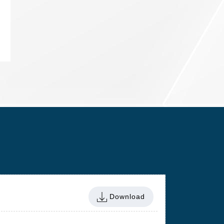
Download