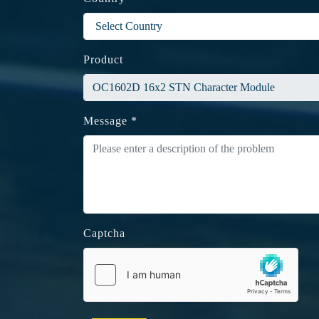
Product
Message *
Captcha