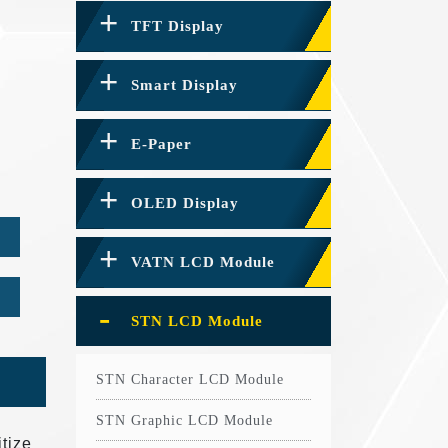
TFT Display
Smart Display
E-Paper
OLED Display
VATN LCD Module
STN LCD Module
STN Character LCD Module
STN Graphic LCD Module
tize