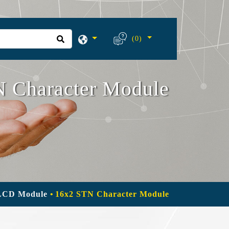
(0)
 Character Module
LCD Module
16x2 STN Character Module