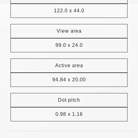
122.0 x 44.0
View area
99.0 x 24.0
Active area
94.84 x 20.00
Dot pitch
0.98 x 1.16