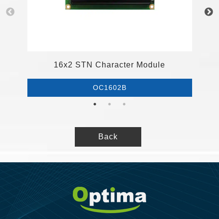
1
16x2 STN Character Module
OC1602B
Back