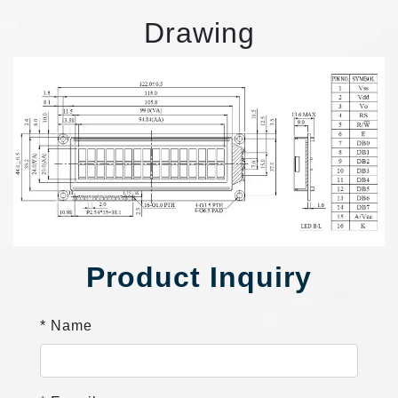
Drawing
Product Inquiry
* Name