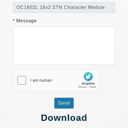
* Message
Send
Download