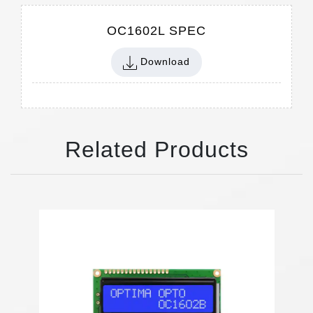
OC1602L SPEC
Download
Related Products