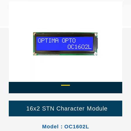
Previous
Next
16x2 STN Character Module
Model：OC1602L