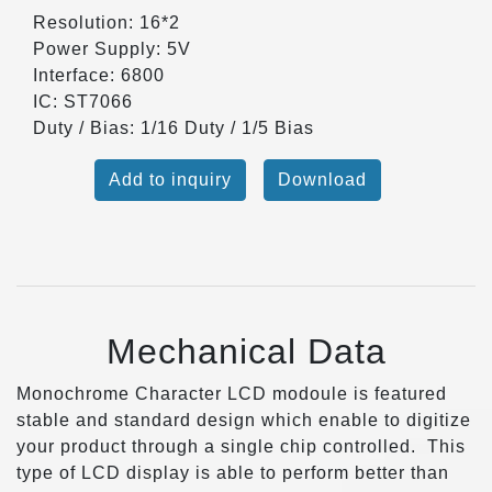
Resolution: 16*2
Power Supply: 5V
Interface: 6800
IC: ST7066
Duty / Bias: 1/16 Duty / 1/5 Bias
Add to inquiry
Download
Mechanical Data
Monochrome Character LCD modoule is featured
stable and standard design which enable to digitize
your product through a single chip controlled. This
type of LCD display is able to perform better than