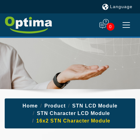
Language
0
Home
Product
STN LCD Module
STN Character LCD Module
16x2 STN Character Module