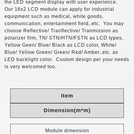
the LED segment display with user experience.
Our 16x2 LCD module can apply for industrial
equipment such as medical, white goods,
communication, entertainment field..etc. You may
choose Reflective/ Tranflective/ Tranmission as
polarizer film, TN/ STN/HTN/FSTN as LCD types,
Yellow Geen/ Blue/ Black as LCD color, White/
Blue/ Yellow Green/ Green/ Red/ Amber..etc. as
LED backlight color. Custom design per your needs
is very welcomed too.
Item
Dimension(m*m)
Module dimension