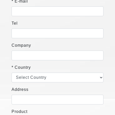
* E-mail
Tel
Company
* Country
Address
Product